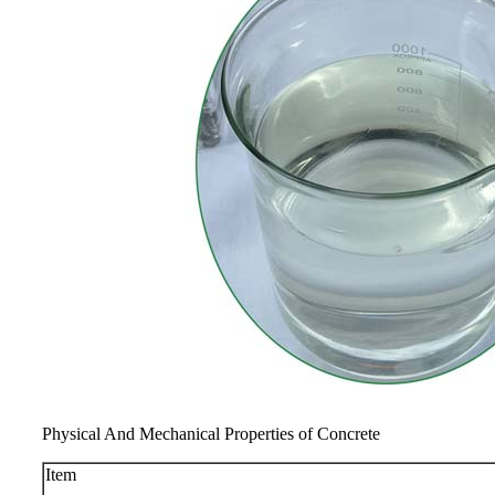
Physical And Mechanical Properties of Concrete
Item