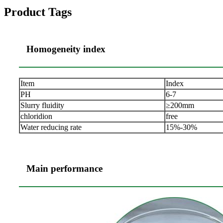
Product Tags
Homogeneity index
Item
Index
PH
6-7
Slurry fluidity
≥200mm
chloridion
free
Water reducing rate
15%-30%
Main performance