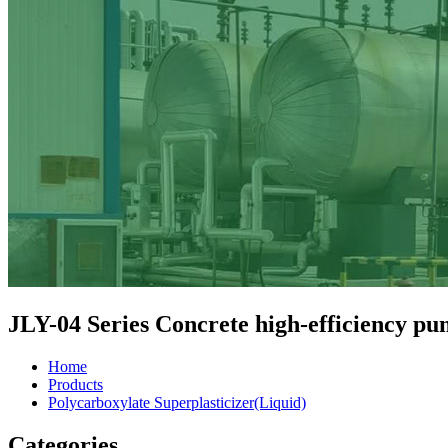
JLY-04 Series Concrete high-efficiency pu
Home
Products
Polycarboxylate Superplasticizer(Liquid)
Categories