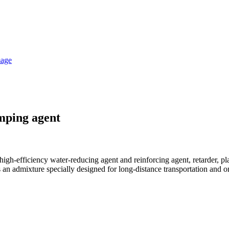
mping agent
igh-efficiency water-reducing agent and reinforcing agent, retarder, pl
 admixture specially designed for long-distance transportation and o