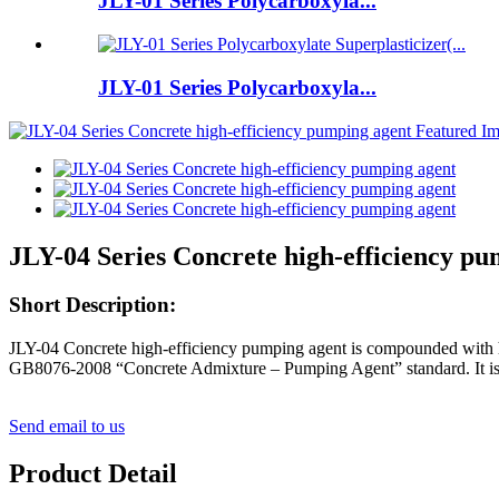
JLY-01 Series Polycarboxyla...
JLY-01 Series Polycarboxyla...
JLY-04 Series Concrete high-efficiency pu
Short Description:
JLY-04
Concrete high-efficiency pumping agent
is compounded with h
GB8076-2008 “Concrete Admixture – Pumping Agent” standard. It is an
Send email to us
Product Detail