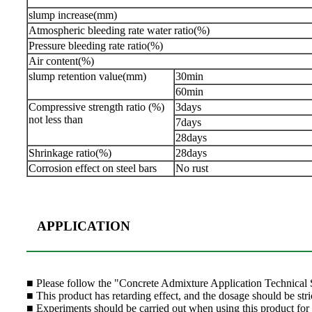
slump increase(mm)
Atmospheric bleeding rate water ratio(%)
Pressure bleeding rate ratio(%)
Air content(%)
slump retention value(mm)
30min
60min
Compressive strength ratio (%)
3days
not less than
7days
28days
Shrinkage ratio(%)
28days
Corrosion effect on steel bars
No rust
APPLICATION
■
Please follow the "Concrete Admixture Application Technical S
■ This product has retarding effect, and the dosage should be stric
■ Experiments should be carried out when using this product for t