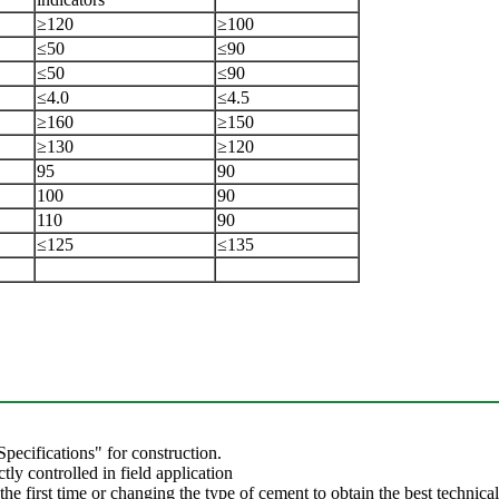
≥120
≥100
≤50
≤90
≤50
≤90
≤4.0
≤4.5
≥160
≥150
≥130
≥120
95
90
100
90
110
90
≤125
≤135
pecifications" for construction.
tly controlled in field application
he first time or changing the type of cement to obtain the best technica