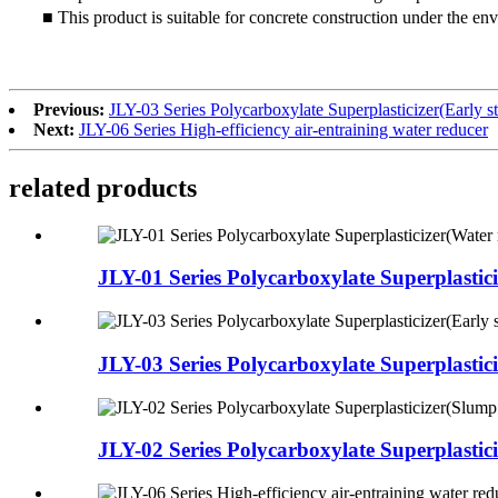
■ This product is suitable for concrete construction under the 
Previous:
JLY-03 Series Polycarboxylate Superplasticizer(Early st
Next:
JLY-06 Series High-efficiency air-entraining water reducer
related products
JLY-01 Series Polycarboxylate Superplasticiz
JLY-03 Series Polycarboxylate Superplasticiz
JLY-02 Series Polycarboxylate Superplasticiz