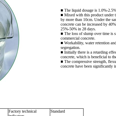
■ The liquid dosage is 1.0%-2.5% 
■ Mixed with this product under t
by more than 10cm. Under the sam
concrete can be increased by 40
25%-50% in 28 days.
■ The loss of slump over time is s
commercial concrete.
■ Workability, water retention an
segregation.
■ Initially there is a retarding eff
concrete, which is beneficial to t
■ The compressive strength, flexur
concrete have been significantly 
Factory technical
Standard
indicators