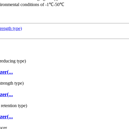
environmental conditions of -1℃-50℃
rength type)
er(...
er(...
er(...