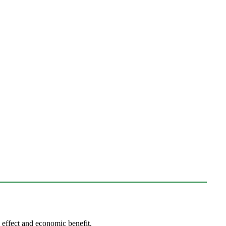
l effect and economic benefit.