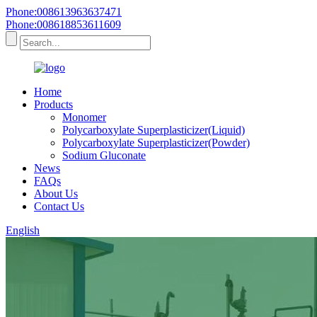
Phone:008613963637471
Phone:008618853611609
Home
Products
Monomer
Polycarboxylate Superplasticizer(Liquid)
Polycarboxylate Superplasticizer(Powder)
Sodium Gluconate
News
FAQs
About Us
Contact Us
English