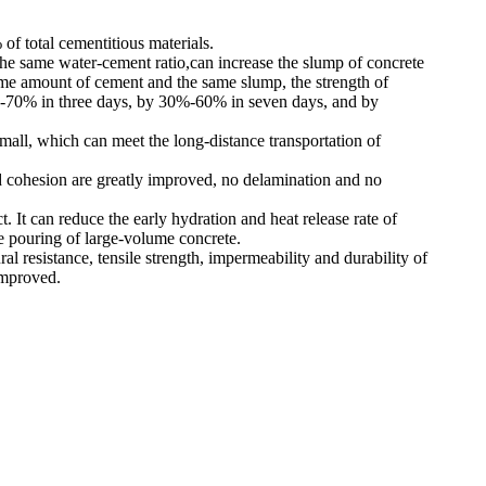
of total cementitious materials.
he same water-cement ratio,can increase the slump of concrete
e amount of cement and the same slump, the strength of
%-70% in three days, by 30%-60% in seven days, and by
mall, which can meet the long-distance transportation of
d cohesion are greatly improved, no delamination and no
ect. It can reduce the early hydration and heat release rate of
he pouring of large-volume concrete.
al resistance, tensile strength, impermeability and durability of
improved.