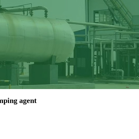
mping agent