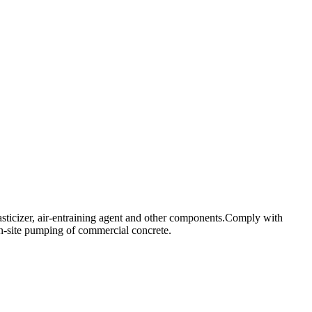
asticizer, air-entraining agent and other components.Comply with
n-site pumping of commercial concrete.