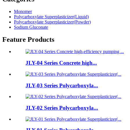
Monomer
Polycarboxylate Superplasticizer(Liquid)
Polycarboxylate Superplasticizer(Powder)
Sodium Gluconate
Feature Products
JLY-04 Series Concrete high...
JLY-03 Series Polycarboxyla...
JLY-02 Series Polycarboxyla...